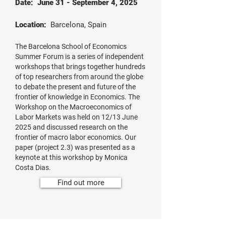
Date: June 31 - September 4, 2025
Location:
Barcelona, Spain
The Barcelona School of Economics
Summer Forum is a series of independent
workshops that brings together hundreds
of top researchers from around the globe
to debate the present and future of the
frontier of knowledge in Economics. The
Workshop on the Macroeconomics of
Labor Markets was held on 12/13 June
2025 and discussed research on the
frontier of macro labor economics. Our
paper (project 2.3) was presented as a
keynote at this workshop by Monica
Costa Dias.
Find out more