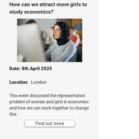
How can we attract more girls to
study economics?
Date: 8th April 2025
Location:
London
This event discussed the representation
problem of women and girls in economics
and how we can work together to change
this.
Find out more