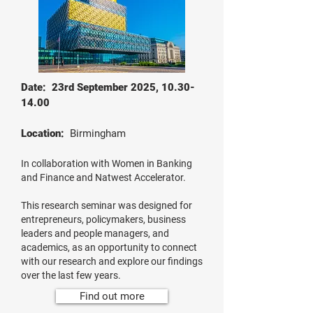
Date: 23rd September 2025,
10.30-
14.00
Location:
Birmingham
In collaboration with Women in Banking
and Finance and Natwest Accelerator.
This research seminar was designed for
entrepreneurs, policymakers, business
leaders and people managers, and
academics, as an opportunity to connect
with our research and explore our findings
over the last few years.
Find out more