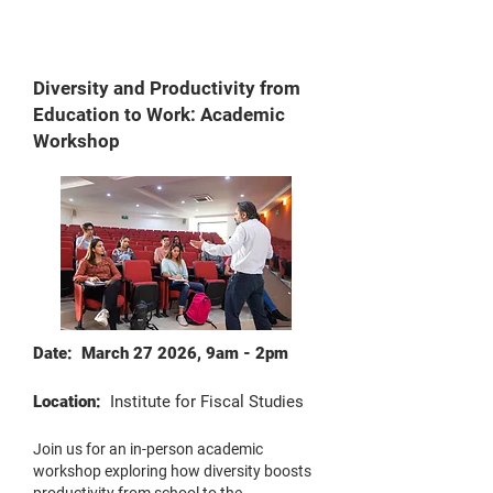
Diversity and Productivity from
Education to Work: Academic
Workshop
Date: March 27 2026, 9am - 2pm
Location:
Institute for Fiscal Studies
Join us for an in-person academic
workshop exploring how diversity boosts