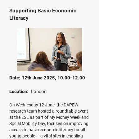
Supporting Basic Economic
Literacy
Date: 12th June 2025,
10.00-12.00
Location:
London
On Wednesday 12 June, the DAPEW
research team hosted a roundtable event
at the LSE as part of My Money Week and
Social Mobility Day, focused on improving
access to basic economic literacy for all
young people — a vital step in enabling