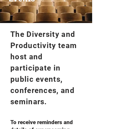
The Diversity and
Productivity team
host and
participate in
public events,
conferences, and
seminars.
To receive reminders and