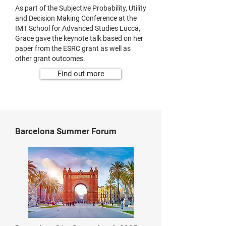
As part of the Subjective Probability, Utility
and Decision Making Conference at the
IMT School for Advanced Studies Lucca,
Grace gave the keynote talk based on her
paper from the ESRC grant as well as
other grant outcomes.
Find out more
Barcelona Summer Forum