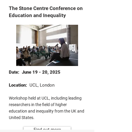
The Stone Centre Conference on
Education and Inequality
Date: June 19 - 20, 2025
Location:
UCL, London
Workshop held at UCL, including leading
researchers in the field of higher
education and inequality from the UK and
United States.
Find out more