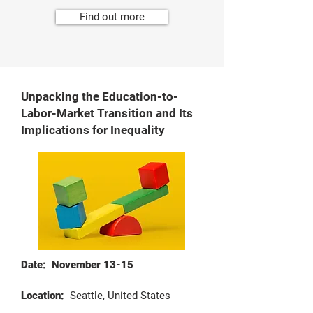
Find out more
Unpacking the Education-to-
Labor-Market Transition and Its
Implications for Inequality
Date: November 13-15
Location:
Seattle, United States