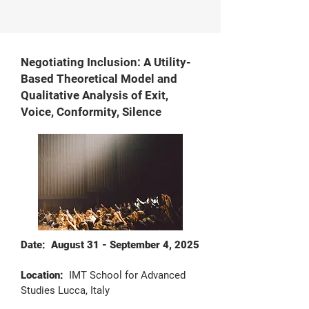
Negotiating Inclusion: A Utility-
Based Theoretical Model and
Qualitative Analysis of Exit,
Voice, Conformity, Silence
Date: August 31 - September 4, 2025
Location:
IMT School for Advanced
Studies Lucca, Italy