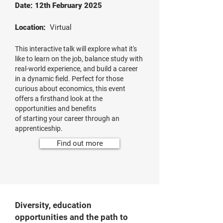
Date: 12th February 2025
Location:
Virtual
This interactive talk will explore what it's
like to learn on the job, balance study with
real-world experience, and build a career
in a dynamic field. Perfect for those
curious about economics, this event
offers a firsthand look at the
opportunities and benefits
of starting your career through an
apprenticeship.
Find out more
Diversity, education
opportunities and the path to