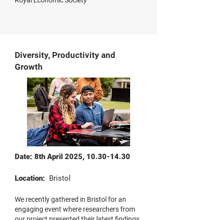
Royal Economic Society
Diversity, Productivity and
Growth
Date: 8th April 2025,
10.30-14.30
Location:
Bristol
We recently gathered in Bristol for an
engaging event where researchers from
our project presented their latest findings.