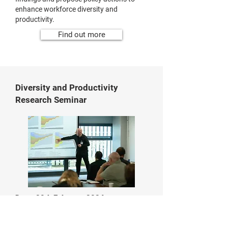
enhance workforce diversity and
productivity.
Find out more
Diversity and Productivity
Research Seminar
Date: 20th February 2024
Location:
Sheffield