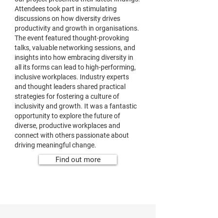
Attendees took part in stimulating
discussions on how diversity drives
productivity and growth in organisations.
The event featured thought-provoking
talks, valuable networking sessions, and
insights into how embracing diversity in
all its forms can lead to high-performing,
inclusive workplaces. Industry experts
and thought leaders shared practical
strategies for fostering a culture of
inclusivity and growth. It was a fantastic
opportunity to explore the future of
diverse, productive workplaces and
connect with others passionate about
driving meaningful change.
Find out more