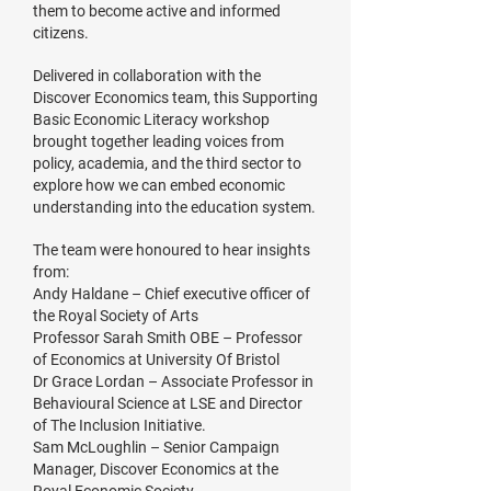
them to become active and informed
citizens.
Delivered in collaboration with the
Discover Economics team, this Supporting
Basic Economic Literacy workshop
brought together leading voices from
policy, academia, and the third sector to
explore how we can embed economic
understanding into the education system.
The team were honoured to hear insights
from:
Andy Haldane – Chief executive officer of
the Royal Society of Arts
Professor Sarah Smith OBE – Professor
of Economics at University Of Bristol
Dr Grace Lordan – Associate Professor in
Behavioural Science at LSE and Director
of The Inclusion Initiative.
Sam McLoughlin – Senior Campaign
Manager, Discover Economics at the