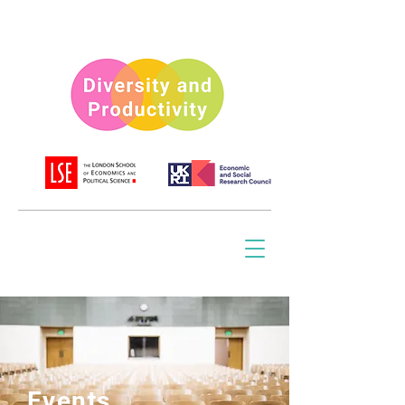
Events