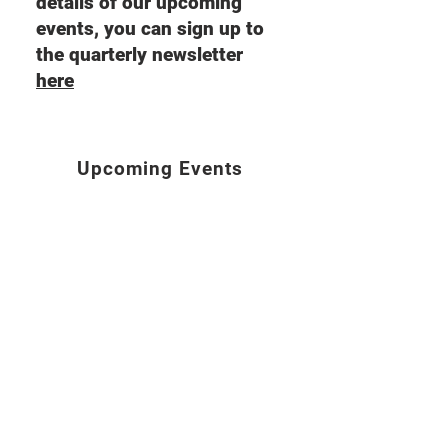
details of our upcoming
events, you can sign up to
the quarterly newsletter
here
Upcoming Events