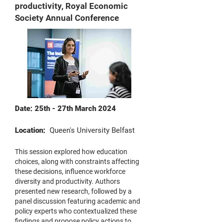
productivity, Royal Economic
Society Annual Conference
Date: 25th - 27th March 2024
Location:
Queen's University Belfast
This session explored how education
choices, along with constraints affecting
these decisions, influence workforce
diversity and productivity. Authors
presented new research, followed by a
panel discussion featuring academic and
policy experts who contextualized these
findings and propose policy actions to