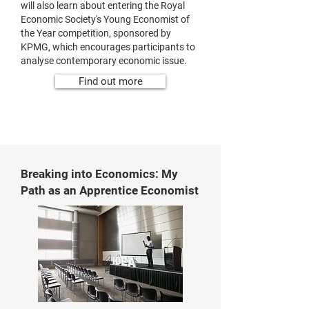
will also learn about entering the Royal
Economic Society's Young Economist of
the Year competition, sponsored by
KPMG, which encourages participants to
analyse contemporary economic issue.
Find out more
Breaking into Economics: My
Path as an Apprentice Economist