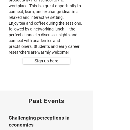
productivity from school to the
workplace. This is a great opportunity to
connect, learn, and exchange ideas in a
relaxed and interactive setting.
Enjoy tea and coffee during the sessions,
followed by a networking lunch — the
perfect chance to discuss insights and
connect with academics and
practitioners. Students and early career
researchers are warmly welcome!
Sign up here
Past Events
Challenging perceptions in
economics