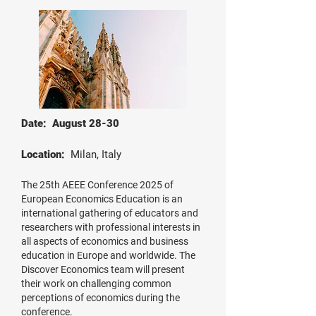
Date: August 28-30
Location:
Milan, Italy
The 25th AEEE Conference 2025 of
European Economics Education is an
international gathering of educators and
researchers with professional interests in
all aspects of economics and business
education in Europe and worldwide. The
Discover Economics team will present
their work on challenging common
perceptions of economics during the
conference.