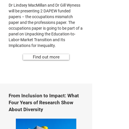
Dr Lindsey MacMillan and Dr Gill Wyness
will be presenting 2 DAPEW funded
papers – the occupations mismatch
paper and the professions paper. The
occupations paper is going to be part of a
panel on Unpacking the Education-to-
Labor-Market Transition and Its
Implications for Inequality.
Find out more
From Inclusion to Impact: What
Four Years of Research Show
About Diversity