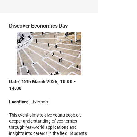
Discover Economics Day
Date: 12th March 2025,
10.00 -
14.00
Location:
Liverpool
This event aims to give young people a
deeper understanding of economics
through real-world applications and
insights into careers in the field. Students